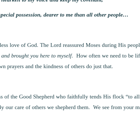
special possession, dearer to me than all other people…
tless love of God. The Lord reassured Moses during His peop
 and brought you here to myself
. How often we need to be lift
n prayers and the kindness of others do just that.
s of the Good Shepherd who faithfully tends His flock “to al
 our care of others we shepherd them. We see from your man