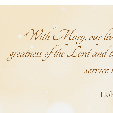
“With Mary, our lives 
greatness of the Lord and th
service
Hol