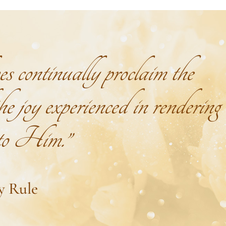
continually proclaim the
e joy experienced in rendering
 to Him.”
y Rule