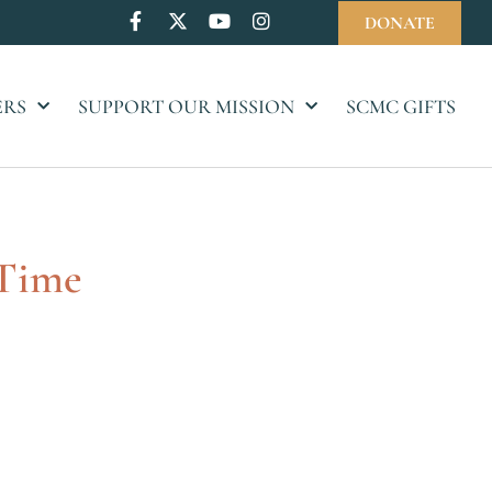
DONATE
ERS
SUPPORT OUR MISSION
SCMC GIFTS
 Time