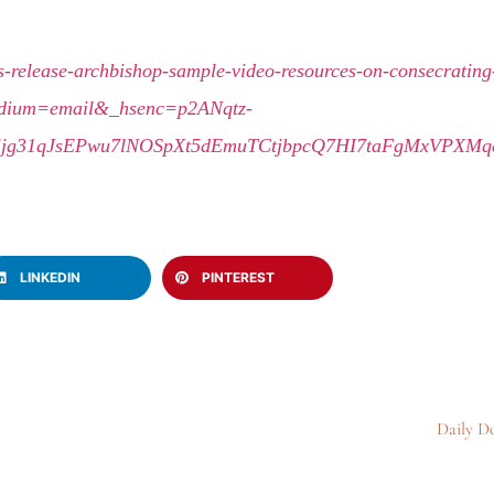
-release-archbishop-sample-video-resources-on-consecrating-
dium=email&_hsenc=p2ANqtz-
Tjjg31qJsEPwu7lNOSpXt5dEmuTCtjbpcQ7HI7taFgMxVPXM
LINKEDIN
PINTEREST
Daily Do