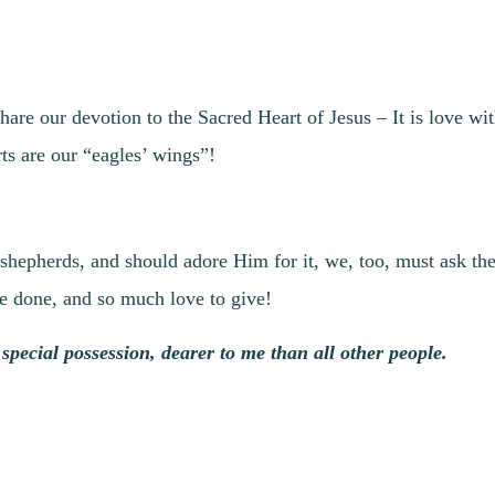
hare our devotion to the Sacred Heart of Jesus – It is love wi
ts are our “eagles’ wings”!
hepherds, and should adore Him for it, we, too, must ask the 
be done, and so much love to give!
special possession, dearer to me than all other people.