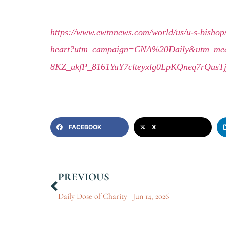
https://www.ewtnnews.com/world/us/u-s-bishops
heart?utm_campaign=CNA%20Daily&utm_me
8KZ_ukfP_8161YuY7clteyxlg0LpKQneq7rQus
FACEBOOK
X
PREVIOUS
Daily Dose of Charity | Jun 14, 2026