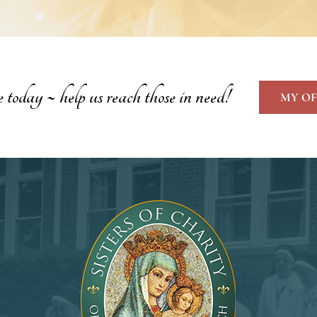
oday ~ help us reach those in need!
MY OF