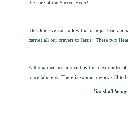
the care of the Sacred Heart!
This June we can follow the bishops’ lead and s
carries all our prayers to Jesus. These two Hear
Although we are beloved by the most tender of s
more laborers. There is so much work still to 
You shall be my 