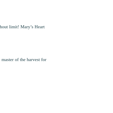
thout limit! Mary’s Heart
master of the harvest for