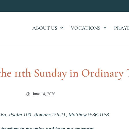
ABOUT US
VOCATIONS
PRAY
 the 11th Sunday in Ordinary
June 14, 2026
-6a, Psalm 100, Romans 5:6-11, Matthew 9:36-10:8
u hearken to my voice and keep my covenant,