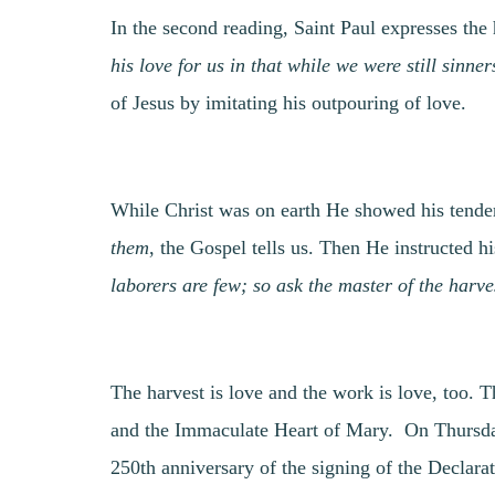
In the second reading, Saint Paul expresses th
his love for us in that while we were still sinner
of Jesus by imitating his outpouring of love.
While Christ was on earth He showed his tend
them
, the Gospel tells us. Then He instructed hi
laborers are few; so ask the master of the harve
The harvest is love and the work is love, too. 
and the Immaculate Heart of Mary. On Thursda
250th anniversary of the signing of the Declara