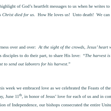
e highlight of God’s heartfelt messages to us when he writes 
s Christ died for us
. How He loves us! Unto death! We can r
erness over and over:
At the sight of the crowds, Jesus’ heart
s disciples to do their part, to share His love: “
The harvest is
st to send out laborers for his harvest
.”
This week we embraced love as we celebrated the Feasts of the
th
y, June 11
, in honor of Jesus’ love for each of us and in 
tion of Independence, our bishops consecrated the entire Unit