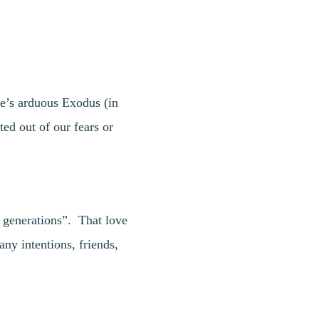
le’s arduous Exodus (in
ed out of our fears or
l generations”. That love
y intentions, friends,