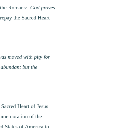
to the Romans:
God proves
epay the Sacred Heart
 was moved with pity for
 abundant but the
 Sacred Heart of Jesus
commemoration of the
ed States of America to