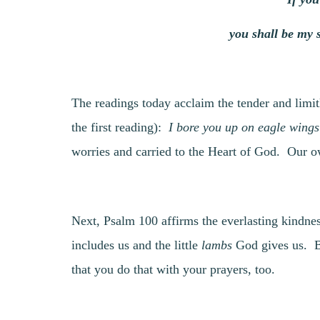
you shall be my 
The readings today acclaim the tender and limi
the first reading):
I bore you up on eagle wings
worries and carried to the Heart of God. Our ow
Next, Psalm 100 affirms the everlasting kindnes
includes us and the little
lambs
God gives us. By
that you do that with your prayers, too.