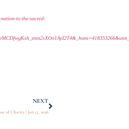
nation-to-the-sacred-
qeMCDfwgKxh_zmn2xXOo1AyI2T4&_hsmi=418353266&utm_c
NEXT
se of Charity | Jun 15, 2026