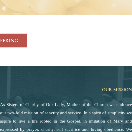
FERING
OUR MISSION
As Sisters of Charity of Our Lady, Mother of the Church we embrace
our two-fold mission of sanctity and service. In a spirit of simplicity we
aspire to live a life rooted in the Gospel, in imitation of Mary and
expressed by prayer, charity, self sacrifice and loving obedience. We