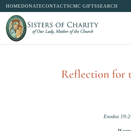
HOME
DONATE
CONTACT
SCMC GIFTS
SEARCH
Reflection for
Exodus 19:2
If yo