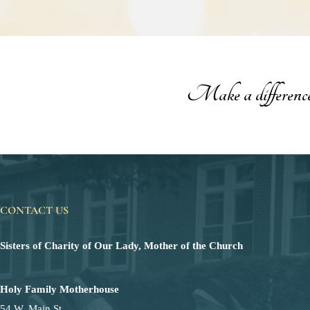
Make a difference t
CONTACT US
Sisters of Charity of Our Lady, Mother of the Church
Holy Family Motherhouse
54 W. Main St.