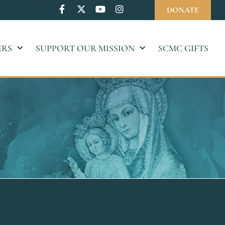
DONATE
ERS
SUPPORT OUR MISSION
SCMC GIFTS