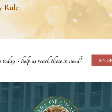
y Rule
oday ~ help us reach those in need!
MY OF