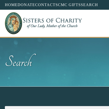
HOME
DONATE
CONTACT
SCMC GIFTS
SEARCH
Search