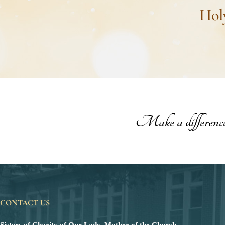
Hol
Make a difference t
CONTACT US