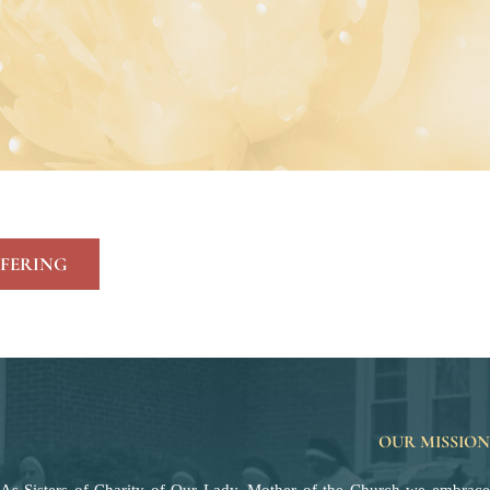
FERING
OUR MISSION