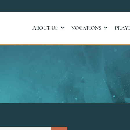
ABOUT US
VOCATIONS
PRAY