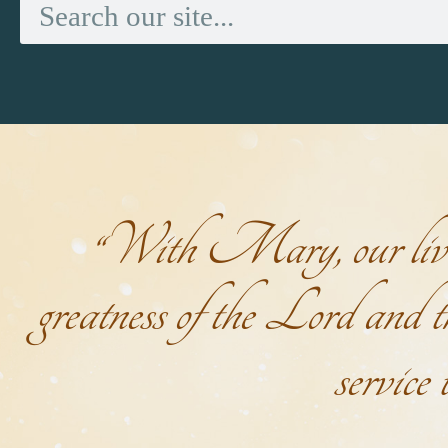
“With Mary, our lives 
greatness of the Lord and th
service