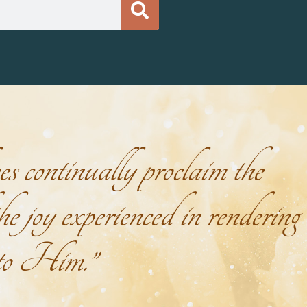
continually proclaim the
e joy experienced in rendering
 to Him.”