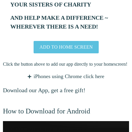
YOUR SISTERS OF CHARITY
AND HELP MAKE A DIFFERENCE ~
WHEREVER THERE IS A NEED!
ADD TO HOME SCREEN
Click the button above to add our app directly to your homescreen!
iPhones using Chrome click here
Copy URL
Download our App, get a free gift!
Open in Safari
Click the ADD TO HOME
SCREEN button.
How to Download for Android