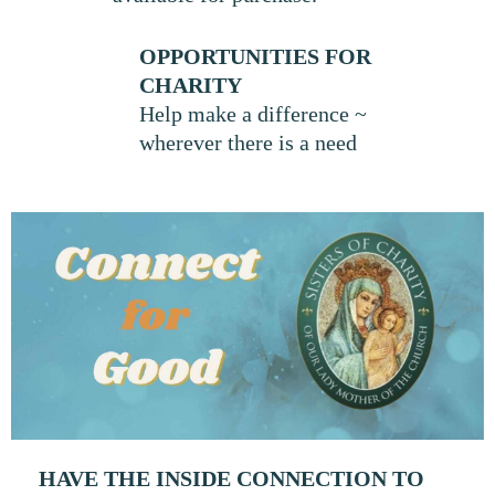
OPPORTUNITIES FOR
CHARITY
Help make a difference ~
wherever there is a need
HAVE THE INSIDE CONNECTION TO