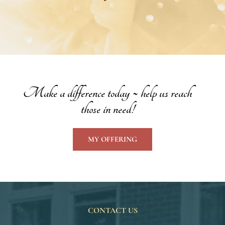
Make a difference today ~ help us reach
those in need!
MY OFFERING
CONTACT US