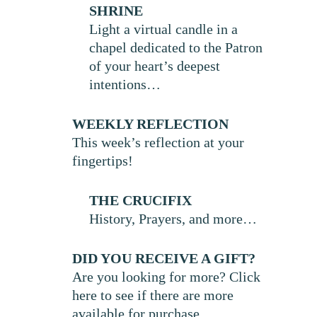
SHRINE
Light a virtual candle in a
chapel dedicated to the Patron
of your heart’s deepest
intentions…
WEEKLY REFLECTION
This week’s reflection at your
fingertips!
THE CRUCIFIX
History, Prayers, and more…
DID YOU RECEIVE A GIFT?
Are you looking for more? Click
here to see if there are more
available for purchase.