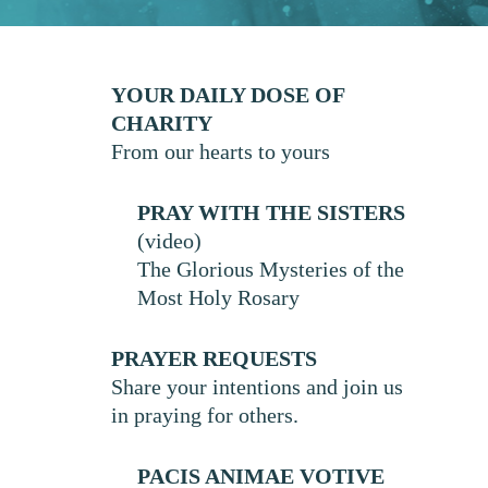
YOUR DAILY DOSE OF
CHARITY
From our hearts to yours
PRAY WITH THE SISTERS
(video)
The Glorious Mysteries of the
Most Holy Rosary
PRAYER REQUESTS
Share your intentions and join us
in praying for others.
PACIS ANIMAE VOTIVE