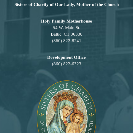
Sisters of Charity of Our Lady, Mother of the Church
Holy Family Motherhouse
54 W. Main St.
Baltic, CT 06330
(860) 822-8241
Development Office
(860) 822-6323