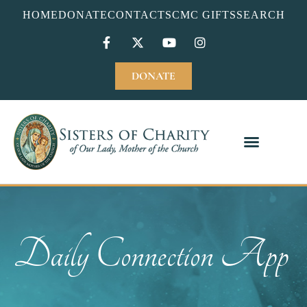
HOME
DONATE
CONTACT
SCMC GIFTS
SEARCH
DONATE
Daily Connection App