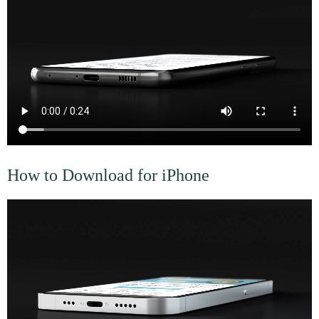
How to Download for iPhone