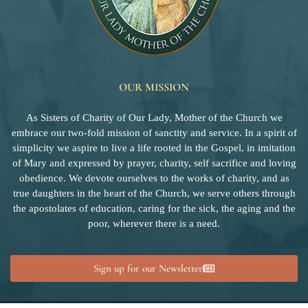
OUR MISSION
As Sisters of Charity of Our Lady, Mother of the Church we
embrace our two-fold mission of sanctity and service. In a spirit of
simplicity we aspire to live a life rooted in the Gospel, in imitation
of Mary and expressed by prayer, charity, self sacrifice and loving
obedience. We devote ourselves to the works of charity, and as
true daughters in the heart of the Church, we serve others through
the apostolates of education, caring for the sick, the aging and the
poor, wherever there is a need.
Sign up for our Newsletter