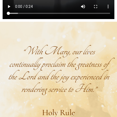
“With Mary, our lives
continually proclaim the greatness of
the Lord and the joy experienced in
rendering service to Him.”
Holy Rule