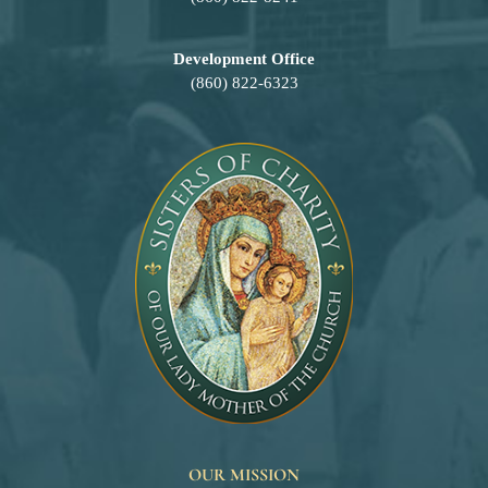
Development Office
(860) 822-6323
OUR MISSION