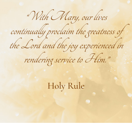
“With Mary, our lives
continually proclaim the greatness of
the Lord and the joy experienced in
rendering service to Him.”
Holy Rule