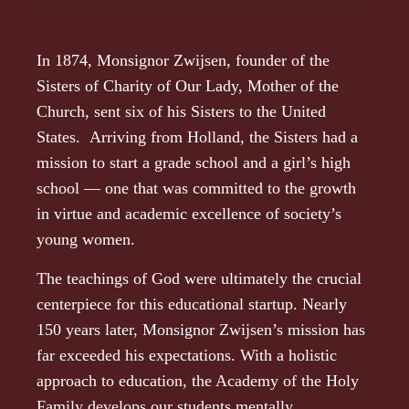
In 1874, Monsignor Zwijsen, founder of the
Sisters of Charity of Our Lady, Mother of the
Church, sent six of his Sisters to the United
States. Arriving from Holland, the Sisters had a
mission to start a grade school and a girl’s high
school — one that was committed to the growth
in virtue and academic excellence of society’s
young women.
The teachings of God were ultimately the crucial
centerpiece for this educational startup. Nearly
150 years later, Monsignor Zwijsen’s mission has
far exceeded his expectations. With a holistic
approach to education, the Academy of the Holy
Family develops our students mentally,