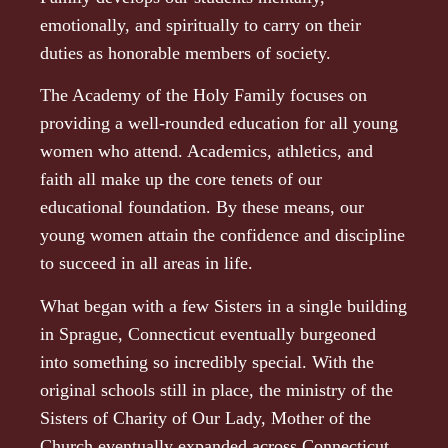
emotionally, and spiritually to carry on their
duties as honorable members of society.
The Academy of the Holy Family focuses on
providing a well-rounded education for all young
women who attend. Academics, athletics, and
faith all make up the core tenets of our
educational foundation. By these means, our
young women attain the confidence and discipline
to succeed in all areas in life.
What began with a few Sisters in a single building
in Sprague, Connecticut eventually burgeoned
into something so incredibly special. With the
original schools still in place, the ministry of the
Sisters of Charity of Our Lady, Mother of the
Church eventually expanded across Connecticut