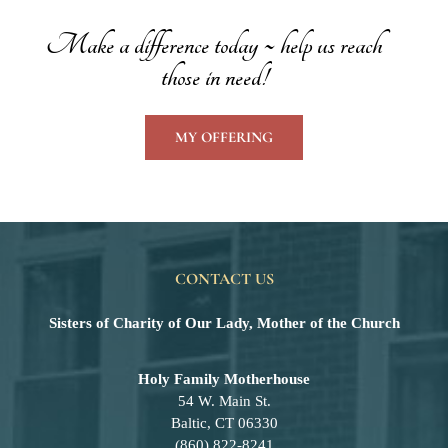
Make a difference today ~ help us reach
those in need!
MY OFFERING
CONTACT US
Sisters of Charity of Our Lady, Mother of the Church
Holy Family Motherhouse
54 W. Main St.
Baltic, CT 06330
(860) 822-8241