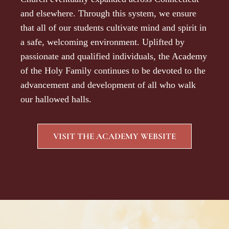
and elsewhere. Through this system, we ensure
that all of our students cultivate mind and spirit in
a safe, welcoming environment. Uplifted by
passionate and qualified individuals, the Academy
of the Holy Family continues to be devoted to the
advancement and development of all who walk
our hallowed halls.
VISIT THE ACADEMY WEBSITE