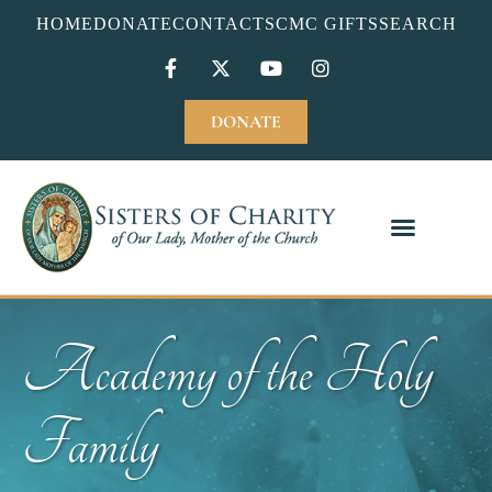
HOME
DONATE
CONTACT
SCMC GIFTS
SEARCH
DONATE
Academy of the Holy
Family