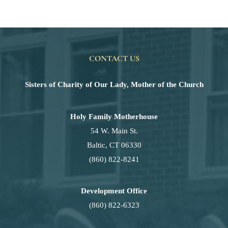
CONTACT US
Sisters of Charity of Our Lady, Mother of the Church
Holy Family Motherhouse
54 W. Main St.
Baltic, CT 06330
(860) 822-8241
Development Office
(860) 822-6323