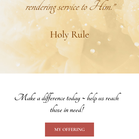
rendering service to Him.”
Holy Rule
Make a difference today ~ help us reach
those in need!
MY OFFERING