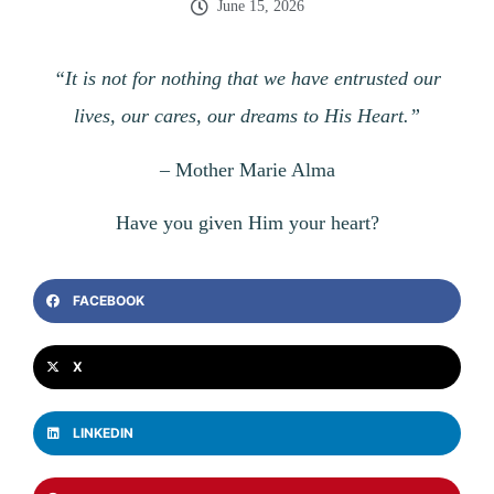
June 15, 2026
“It is not for nothing that we have entrusted our
lives, our cares, our dreams to His Heart.”
–
Mother Marie Alma
Have you given Him your heart?
FACEBOOK
X
LINKEDIN