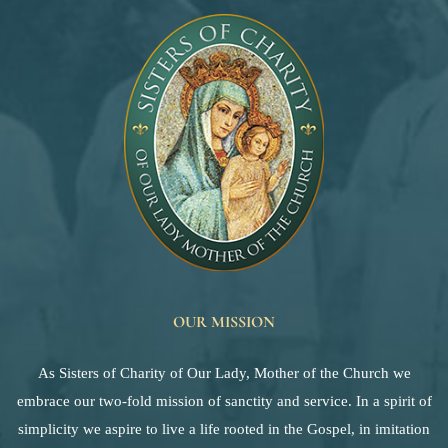
OUR MISSION
As Sisters of Charity of Our Lady, Mother of the Church we
embrace our two-fold mission of sanctity and service. In a spirit of
simplicity we aspire to live a life rooted in the Gospel, in imitation