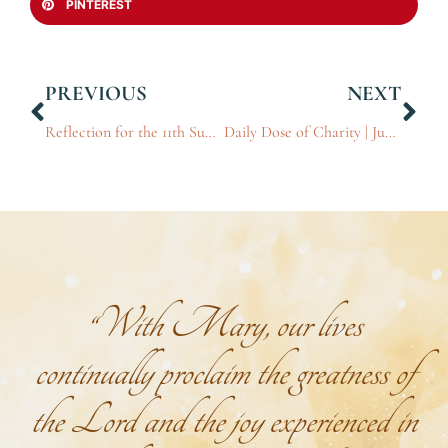
PINTEREST
PREVIOUS
NEXT
Reflection for the 11th Sunday in Ordinary Time
Daily Dose of Charity | Jun 16, 2026
“With Mary, our lives
continually proclaim the greatness of
the Lord and the joy experienced in