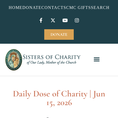
HOME
DONATE
CONTACT
SCMC GIFTS
SEARCH
DONATE
Daily Dose of Charity | Jun
15, 2026