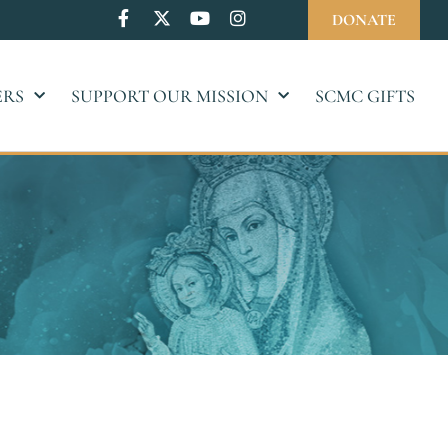
DONATE
ERS
SUPPORT OUR MISSION
SCMC GIFTS