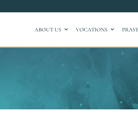
ABOUT US
VOCATIONS
PRAY