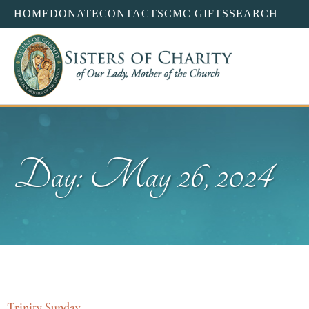
HOME
DONATE
CONTACT
SCMC GIFTS
SEARCH
Day: May 26, 2024
Trinity Sunday