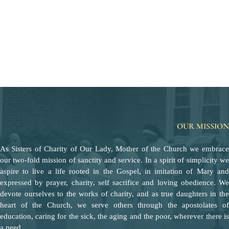
OUR MISSION
As Sisters of Charity of Our Lady, Mother of the Church we embrace
our two-fold mission of sanctity and service. In a spirit of simplicity we
aspire to live a life rooted in the Gospel, in imitation of Mary and
expressed by prayer, charity, self sacrifice and loving obedience. We
devote ourselves to the works of charity, and as true daughters in the
heart of the Church, we serve others through the apostolates of
education, caring for the sick, the aging and the poor, wherever there is
a need.