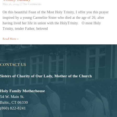
May 26, 2024
No Comments
On this beautiful Feast of the Most Holy Trinity, I offer you this prayer
inspired by a young Carmelite Sister who died at the age of 26, after
having lived her life in union with the HolyTrinity. O most Holy
Trinity, tender Father, beloved
Read More »
CONTACT US
Sisters of Charity of Our Lady, Mother of the Church
Holy Family Motherhouse
54 W. Main St.
Baltic, CT 06330
(860) 822-8241