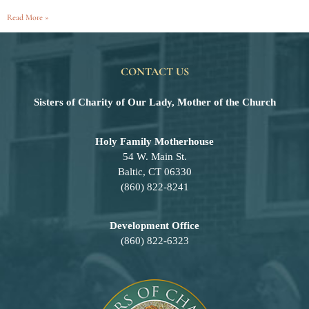
Read More »
CONTACT US
Sisters of Charity of Our Lady, Mother of the Church
Holy Family Motherhouse
54 W. Main St.
Baltic, CT 06330
(860) 822-8241
Development Office
(860) 822-6323