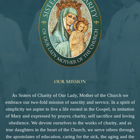
OUR MISSION
As Sisters of Charity of Our Lady, Mother of the Church we
embrace our two-fold mission of sanctity and service. In a spirit of
simplicity we aspire to live a life rooted in the Gospel, in imitation
of Mary and expressed by prayer, charity, self sacrifice and loving
obedience. We devote ourselves to the works of charity, and as
true daughters in the heart of the Church, we serve others through
the apostolates of education, caring for the sick, the aging and the