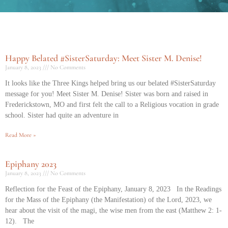
Happy Belated #SisterSaturday: Meet Sister M. Denise!
January 8, 2023
No Comments
It looks like the Three Kings helped bring us our belated #SisterSaturday
message for you! Meet Sister M. Denise! Sister was born and raised in
Frederickstown, MO and first felt the call to a Religious vocation in grade
school. Sister had quite an adventure in
Read More »
Epiphany 2023
January 8, 2023
No Comments
Reflection for the Feast of the Epiphany, January 8, 2023 In the Readings
for the Mass of the Epiphany (the Manifestation) of the Lord, 2023, we
hear about the visit of the magi, the wise men from the east (Matthew 2: 1-
12). The