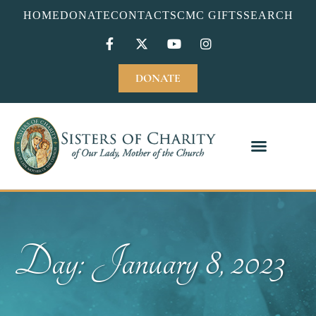
HOME
DONATE
CONTACT
SCMC GIFTS
SEARCH
DONATE
Day: January 8, 2023