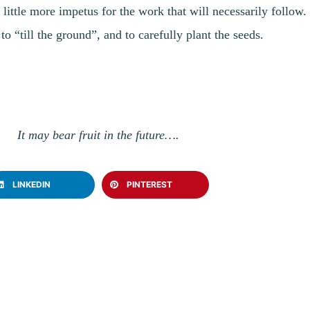
a little more impetus for the work that will necessarily follow
o “till the ground”, and to carefully plant the seeds.
It may bear fruit in the future….
LINKEDIN
PINTEREST