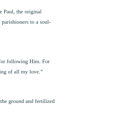
 Paul, the original
 parishioners to a soul-
 for following Him. For
ng of all my love.”
the ground and fertilized