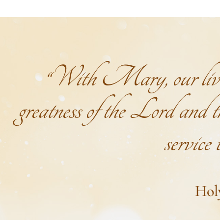
“With Mary, our lives 
greatness of the Lord and th
service
Hol