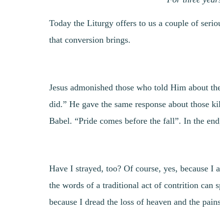
Today the Liturgy offers to us a couple of seri
that conversion brings.
Jesus admonished those who told Him about the G
did.” He gave the same response about those kil
Babel. “Pride comes before the fall”. In the end
Have I strayed, too? Of course, yes, because I
the words of a traditional act of contrition can
because I dread the loss of heaven and the pain