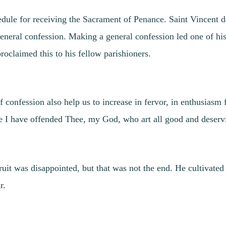
dule for receiving the Sacrament of Penance. Saint Vincent de
eneral confession. Making a general confession led one of his
roclaimed this to his fellow parishioners.
f confession also help us to increase in fervor, in enthusiasm
se I have offended Thee, my God, who art all good and deservi
uit was disappointed, but that was not the end. He cultivated 
r.