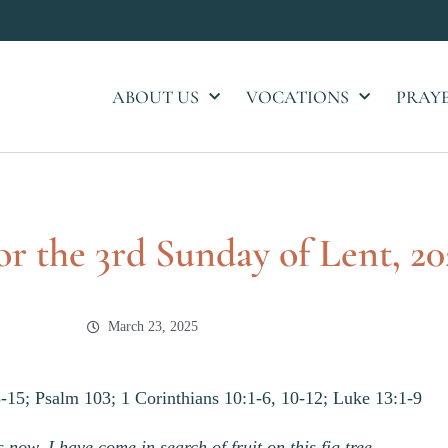
ABOUT US
VOCATIONS
PRAY
or the 3rd Sunday of Lent, 20
March 23, 2025
-15; Psalm 103; 1 Corinthians 10:1-6, 10-12; Luke 13:1-9
 now, I have come in search of fruit on this fig tree….