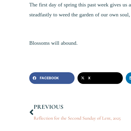
The first day of spring this past week gives us 
steadfastly to weed the garden of our own soul, t
Blossoms will abound.
FACEBOOK
X
PREVIOUS
Reflection for the Second Sunday of Lent, 2025