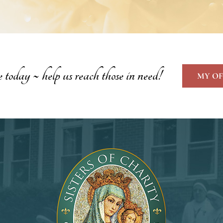
oday ~ help us reach those in need!
MY OF