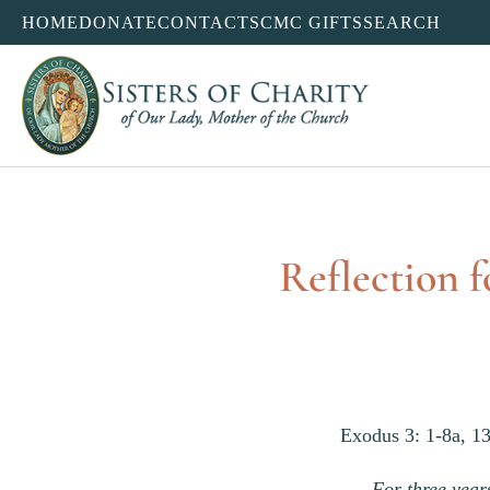
HOME
DONATE
CONTACT
SCMC GIFTS
SEARCH
Reflection f
Exodus 3: 1-8a, 13
For three years