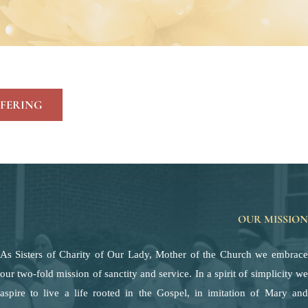
FERING
OUR MISSION
As Sisters of Charity of Our Lady, Mother of the Church we embrace
our two-fold mission of sanctity and service. In a spirit of simplicity we
aspire to live a life rooted in the Gospel, in imitation of Mary and