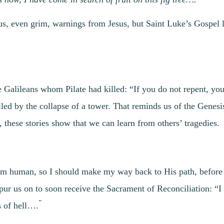
ous, even grim, warnings from Jesus, but Saint Luke’s Gospel 
alileans whom Pilate had killed: “If you do not repent, you w
led by the collapse of a tower. That reminds us of the Genesi
, these stories show that we can learn from others’ tragedies.
 am human, so I should make my way back to His path, before i
 spur us on to soon receive the Sacrament of Reconciliation: “I
”
s of hell….