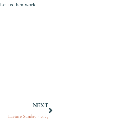
. Let us then work
NEXT
Laetare Sunday ~ 2025