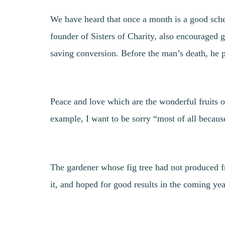
We have heard that once a month is a good sche
founder of Sisters of Charity, also encouraged g
saving conversion. Before the man’s death, he p
Peace and love which are the wonderful fruits o
example, I want to be sorry “most of all becau
The gardener whose fig tree had not produced fr
it, and hoped for good results in the coming yea