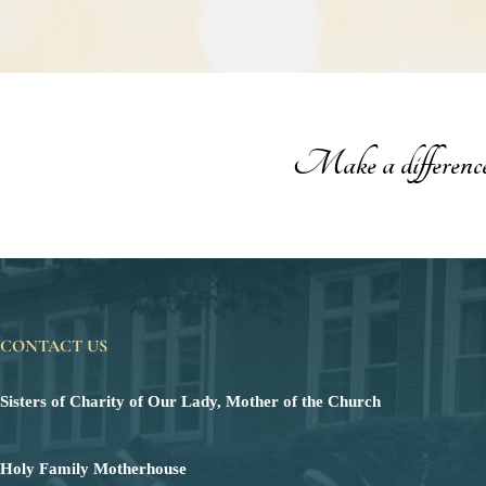
Make a difference t
CONTACT US
Sisters of Charity of Our Lady, Mother of the Church
Holy Family Motherhouse