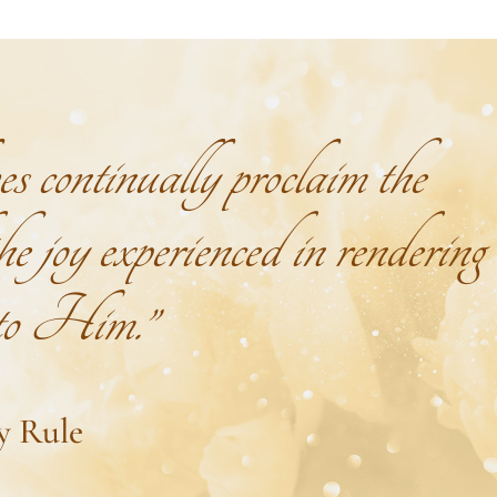
continually proclaim the
e joy experienced in rendering
 to Him.”
y Rule