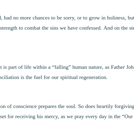
, had no more chances to be sorry, or to grow in holiness, bu
 strength to combat the sins we have confessed. And on the st
 is part of life within a “falling” human nature, as Father Jo
liation is the fuel for our spiritual regeneration.
 of conscience prepares the soul. So does heartily forgiving
 set for receiving his mercy, as we pray every day in the “Our