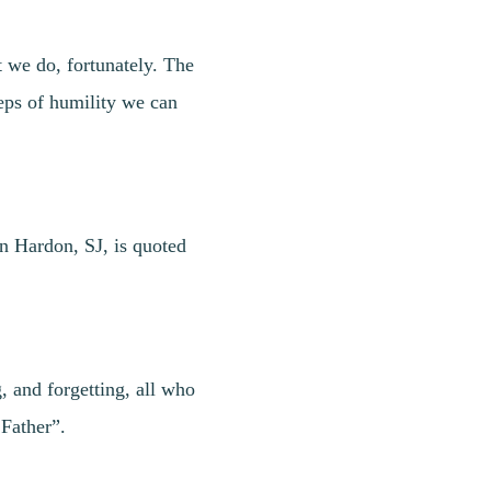
t we do, fortunately. The
eps of humility we can
hn Hardon, SJ, is quoted
, and forgetting, all who
 Father”.