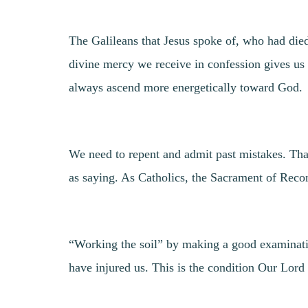
The Galileans that Jesus spoke of, who had died
divine mercy we receive in confession gives us
always ascend more energetically toward God.
We need to repent and admit past mistakes. That
as saying. As Catholics, the Sacrament of Reconci
“Working the soil” by making a good examination
have injured us. This is the condition Our Lord