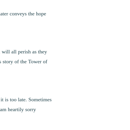
later conveys the hope
ill all perish as they
s story of the Tower of
t is too late. Sometimes
 am heartily sorry