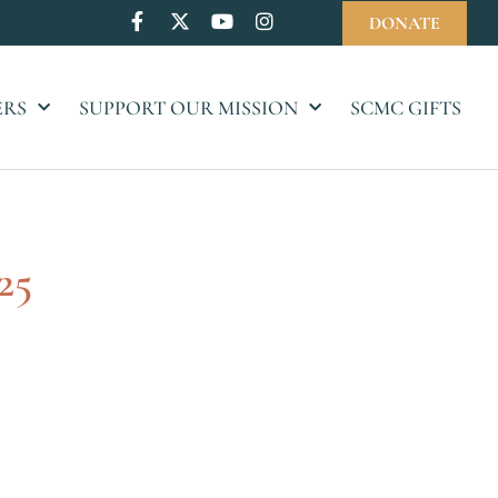
DONATE
ERS
SUPPORT OUR MISSION
SCMC GIFTS
25