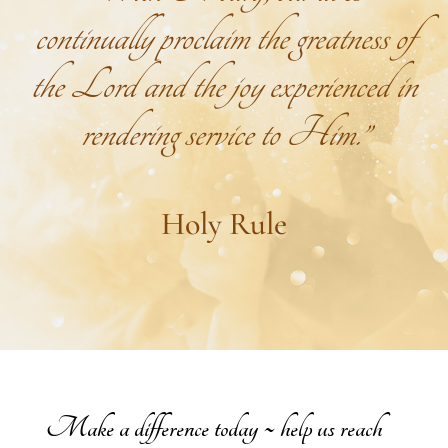
continually proclaim the greatness of
the Lord and the joy experienced in
rendering service to Him.”
Holy Rule
Make a difference today ~ help us reach