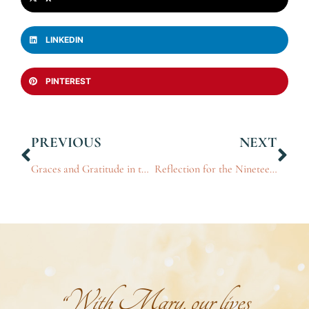
LINKEDIN
PINTEREST
PREVIOUS
NEXT
Graces and Gratitude in the Presence of the King: Part 5
Reflection for the Nineteenth Sunday in Ordinary Time, 2024
“With Mary, our lives