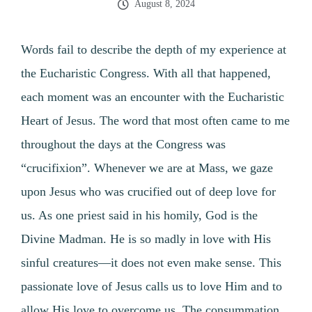
August 8, 2024
Words fail to describe the depth of my experience at
the Eucharistic Congress. With all that happened,
each moment was an encounter with the Eucharistic
Heart of Jesus. The word that most often came to me
throughout the days at the Congress was
“crucifixion”. Whenever we are at Mass, we gaze
upon Jesus who was crucified out of deep love for
us. As one priest said in his homily, God is the
Divine Madman. He is so madly in love with His
sinful creatures—it does not even make sense. This
passionate love of Jesus calls us to love Him and to
allow His love to overcome us. The consummation