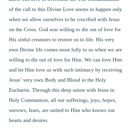
of the call to this Divine Love seems to happen only
when we allow ourselves to be crucified with Jesus
on the Cross. God was willing to die out of love for
His sinful creatures to restore us to life. His very
own Divine life comes most fully to us when we are
willing to die out of love for Him. We can love Him
and let Him love us with such intimacy by receiving
Jesus’ very own Body and Blood in the Holy
Eucharist. Through this deep union with Jesus in
Holy Communion, all our sufferings, joys, hopes,
sorrows, fears, are united to Him who knows our
hearts and desires.