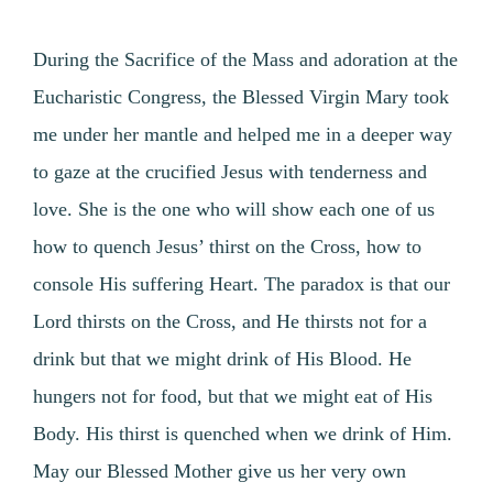
During the Sacrifice of the Mass and adoration at the
Eucharistic Congress, the Blessed Virgin Mary took
me under her mantle and helped me in a deeper way
to gaze at the crucified Jesus with tenderness and
love. She is the one who will show each one of us
how to quench Jesus’ thirst on the Cross, how to
console His suffering Heart. The paradox is that our
Lord thirsts on the Cross, and He thirsts not for a
drink but that we might drink of His Blood. He
hungers not for food, but that we might eat of His
Body. His thirst is quenched when we drink of Him.
May our Blessed Mother give us her very own