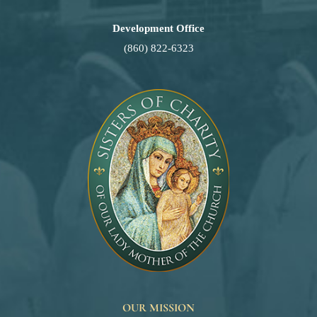
Development Office
(860) 822-6323
OUR MISSION