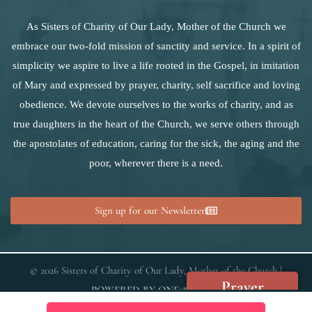
As Sisters of Charity of Our Lady, Mother of the Church we
embrace our two-fold mission of sanctity and service. In a spirit of
simplicity we aspire to live a life rooted in the Gospel, in imitation
of Mary and expressed by prayer, charity, self sacrifice and loving
obedience. We devote ourselves to the works of charity, and as
true daughters in the heart of the Church, we serve others through
the apostolates of education, caring for the sick, the aging and the
poor, wherever there is a need.
Sign up for our Newsletter
© 2026 Sisters of Charity of Our Lady, Mother of the Church |
Prayer
POWERED BY
ONE18MEDIA
Requests
We use cookies on our website to give you the