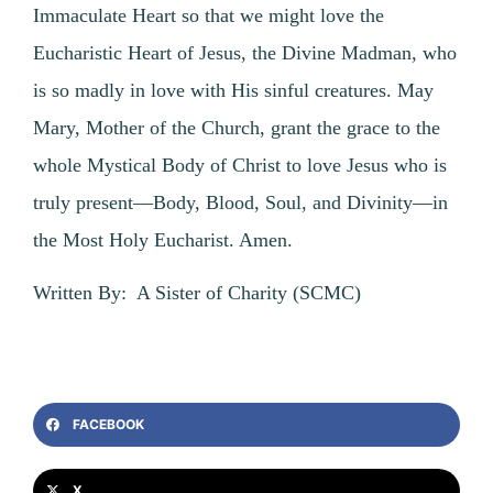
Immaculate Heart so that we might love the
Eucharistic Heart of Jesus, the Divine Madman, who
is so madly in love with His sinful creatures. May
Mary, Mother of the Church, grant the grace to the
whole Mystical Body of Christ to love Jesus who is
truly present—Body, Blood, Soul, and Divinity—in
the Most Holy Eucharist. Amen.
Written By: A Sister of Charity (SCMC)
FACEBOOK
X