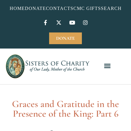
HOME
DONATE
CONTACT
SCMC GIFTS
SEARCH
DONATE
Graces and Gratitude in the
Presence of the King: Part 6