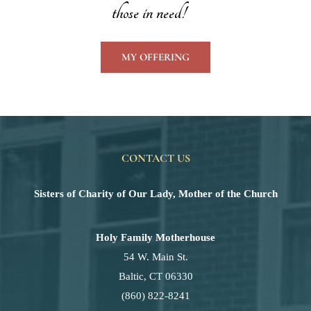
those in need!
MY OFFERING
CONTACT US
Sisters of Charity of Our Lady, Mother of the Church
Holy Family Motherhouse
54 W. Main St.
Baltic, CT 06330
(860) 822-8241