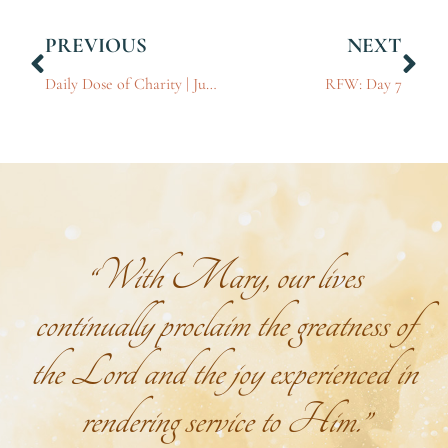
PREVIOUS
NEXT
Daily Dose of Charity | June 27, 2025
RFW: Day 7
“With Mary, our lives
continually proclaim the greatness of
the Lord and the joy experienced in
rendering service to Him.”