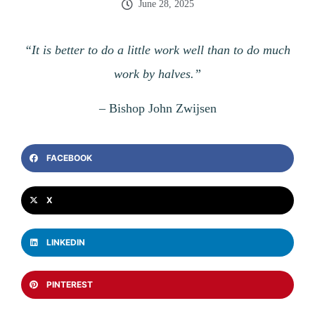
June 28, 2025
“It is better to do a little work well than to do much
work by halves.”
–
Bishop John Zwijsen
FACEBOOK
X
LINKEDIN
PINTEREST