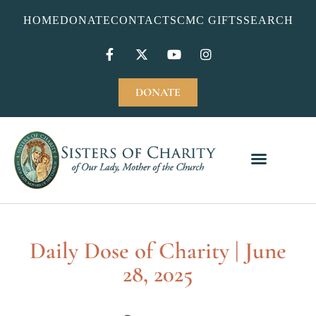
HOME
DONATE
CONTACT
SCMC GIFTS
SEARCH
DONATE
Daily Dose of Charity | June
28, 2025