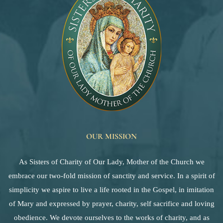
OUR MISSION
As Sisters of Charity of Our Lady, Mother of the Church we
embrace our two-fold mission of sanctity and service. In a spirit of
simplicity we aspire to live a life rooted in the Gospel, in imitation
of Mary and expressed by prayer, charity, self sacrifice and loving
obedience. We devote ourselves to the works of charity, and as