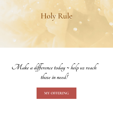
Holy Rule
Make a difference today ~ help us reach
those in need!
MY OFFERING