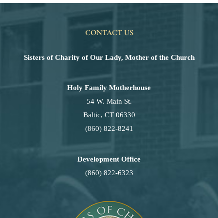
CONTACT US
Sisters of Charity of Our Lady, Mother of the Church
Holy Family Motherhouse
54 W. Main St.
Baltic, CT 06330
(860) 822-8241
Development Office
(860) 822-6323