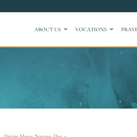
ABOUT US
VOCATIONS
PRAY
Divine Mercy Novena: Day 4