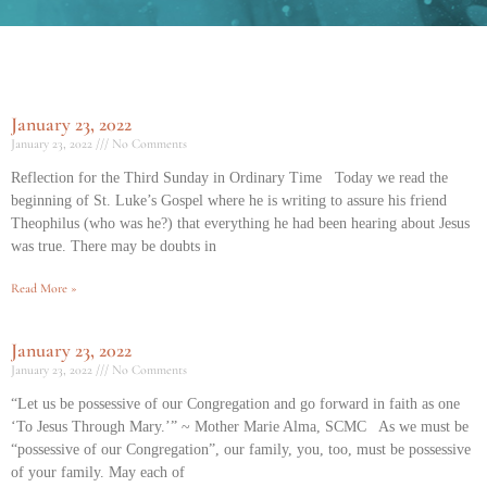
January 23, 2022
January 23, 2022
No Comments
Reflection for the Third Sunday in Ordinary Time Today we read the
beginning of St. Luke’s Gospel where he is writing to assure his friend
Theophilus (who was he?) that everything he had been hearing about Jesus
was true. There may be doubts in
Read More »
January 23, 2022
January 23, 2022
No Comments
“Let us be possessive of our Congregation and go forward in faith as one
‘To Jesus Through Mary.’” ~ Mother Marie Alma, SCMC As we must be
“possessive of our Congregation”, our family, you, too, must be possessive
of your family. May each of