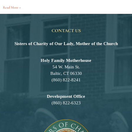
Read More »
CONTACT US
Sisters of Charity of Our Lady, Mother of the Church
Holy Family Motherhouse
54 W. Main St.
Baltic, CT 06330
(860) 822-8241
Development Office
(860) 822-6323