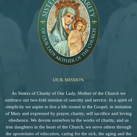
OUR MISSION
As Sisters of Charity of Our Lady, Mother of the Church we
embrace our two-fold mission of sanctity and service. In a spirit of
simplicity we aspire to live a life rooted in the Gospel, in imitation
of Mary and expressed by prayer, charity, self sacrifice and loving
obedience. We devote ourselves to the works of charity, and as
true daughters in the heart of the Church, we serve others through
the apostolates of education, caring for the sick, the aging and the