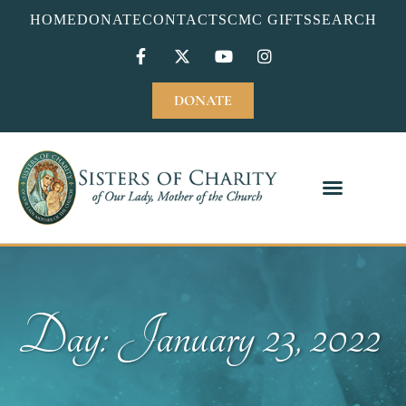
HOME
DONATE
CONTACT
SCMC GIFTS
SEARCH
DONATE
Day: January 23, 2022